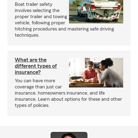
Boat trailer safety
involves selecting the
proper trailer and towing
vehicle, following proper
hitching procedures and mastering safe driving
techniques.
What are the
different types of
insurance?
You can have more
coverage than just car
insurance, homeowners insurance, and life
insurance. Learn about options for these and other
types of policies.