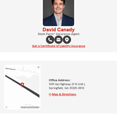
David Canady
State Farm® Insurance Agent
Get a Certificate of Liability Insurance
Office Address:
1451 Ga Highway 21 N Unit L
Springfield, GA 31329-3913
Map & Directions