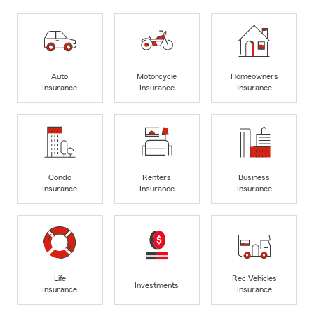
Auto
Motorcycle
Homeowners
Insurance
Insurance
Insurance
Condo
Renters
Business
Insurance
Insurance
Insurance
Life
Rec Vehicles
Investments
Insurance
Insurance