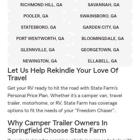
RICHMOND HILL, GA
SAVANNAH, GA
POOLER, GA
SWAINSBORO, GA
STATESBORO, GA
GARDEN CITY, GA
PORT WENTWORTH, GA
BLOOMINGDALE, GA
GLENNVILLE, GA
GEORGETOWN, GA
NEWINGTON, GA
ELLABELL, GA
Let Us Help Rekindle Your Love Of
Travel
Get your RV ready to hit the road with State Farm's
Personal Price Plan. Whether it's a camper van, travel
trailer, motorhome, or RV, State Farm has coverage
options to fit the needs of your "Freedom Chaser".
Why Camper Trailer Owners In
Springfield Choose State Farm