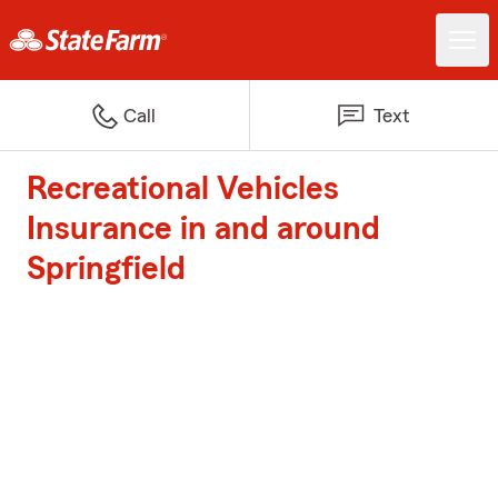
Call
Text
Recreational Vehicles
Insurance in and around
Springfield