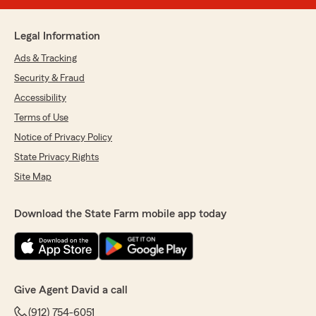
Legal Information
Ads & Tracking
Security & Fraud
Accessibility
Terms of Use
Notice of Privacy Policy
State Privacy Rights
Site Map
Download the State Farm mobile app today
Give Agent David a call
(912) 754-6051