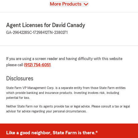
View
More Products
Agent Licenses for David Canady
GA-2964228
SC-17298412
TN-2380271
If you are using a screen reader and having difficulty with this website
please call
(912) 754-6051
.
Disclosures
State Farm VP Management Corp. is a separate entity from those State Farm entities
which provide banking and insurance products. Investing involves risk, including
potential for loss.
Neither State Farm nor its agents provide tax or legal advice. Please consult a tax or legal
advisor for advice regarding your personal circumstances.
Like a good neighbor, State Farm is there.®