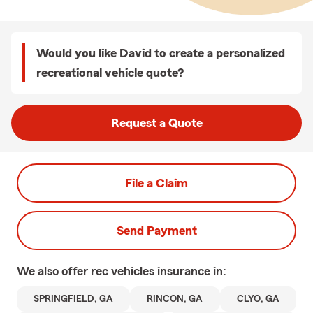
Would you like David to create a personalized
recreational vehicle quote?
Request a Quote
File a Claim
Send Payment
We also offer
rec vehicles
insurance in:
SPRINGFIELD, GA
RINCON, GA
CLYO, GA