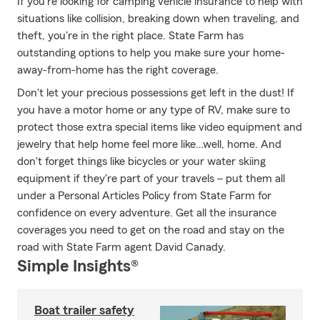
If you're looking for camping vehicle insurance to help with
situations like collision, breaking down when traveling, and
theft, you're in the right place. State Farm has
outstanding options to help you make sure your home-
away-from-home has the right coverage.
Don't let your precious possessions get left in the dust! If
you have a motor home or any type of RV, make sure to
protect those extra special items like video equipment and
jewelry that help home feel more like…well, home. And
don't forget things like bicycles or your water skiing
equipment if they're part of your travels – put them all
under a Personal Articles Policy from State Farm for
confidence on every adventure. Get all the insurance
coverages you need to get on the road and stay on the
road with State Farm agent David Canady.
Simple Insights®
Boat trailer safety