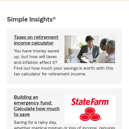
Simple Insights®
Taxes on retirement
income calculator
You have money saved
up, but how will taxes
and inflation affect it?
Find out how much your savings is worth with this
tax calculator for retirement income.
Building an
emergency fund:
Calculate how much
to save
Saving for a rainy day,
whether medical mishap or loss of income, requires