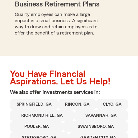
Business Retirement Plans
Quality employees can make a large
impact in a small business. A significant
way to draw and retain employees is to
offer the benefit of a retirement plan.
You Have Financial
Aspirations. Let Us Help!
We also offer
investments
services in:
SPRINGFIELD, GA
RINCON, GA
CLYO, GA
RICHMOND HILL, GA
SAVANNAH, GA
POOLER, GA
SWAINSBORO, GA
STATESBORO, GA
GARDEN CITY, GA