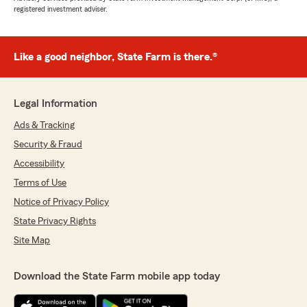
registered investment adviser.
Like a good neighbor, State Farm is there.®
Legal Information
Ads & Tracking
Security & Fraud
Accessibility
Terms of Use
Notice of Privacy Policy
State Privacy Rights
Site Map
Download the State Farm mobile app today