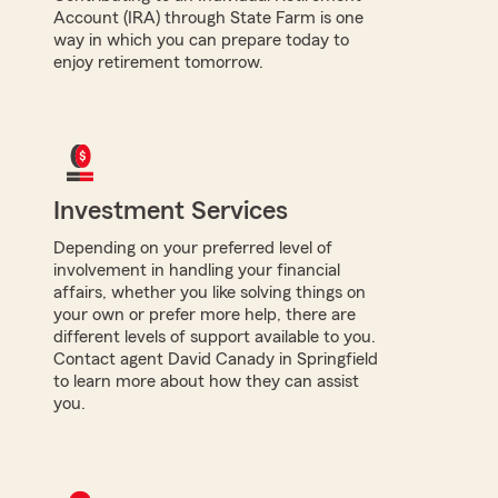
Account (IRA) through State Farm is one
way in which you can prepare today to
enjoy retirement tomorrow.
Investment Services
Depending on your preferred level of
involvement in handling your financial
affairs, whether you like solving things on
your own or prefer more help, there are
different levels of support available to you.
Contact agent David Canady in Springfield
to learn more about how they can assist
you.