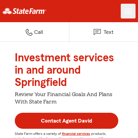
Call
Text
Investment services
in and around
Springfield
Review Your Financial Goals And Plans
With State Farm
Contact Agent David
State Farm offers a variety of
financial services
products,