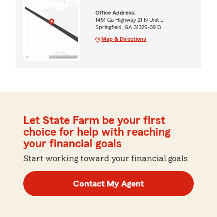
Office Address:
1451 Ga Highway 21 N Unit L
Springfield, GA 31329-3913
Map & Directions
Let State Farm be your first
choice for help with reaching
your financial goals
Start working toward your financial goals
Contact My Agent