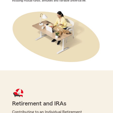
including mutual funds, annuities and variable universal life.
Retirement and IRAs
Contributing to an Individual Retirement