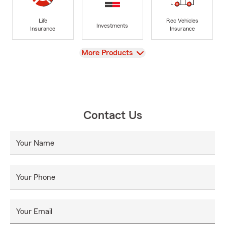
Life
Rec Vehicles
Investments
Insurance
Insurance
View
More Products
Contact Us
Your Name
Your Phone
Your Email