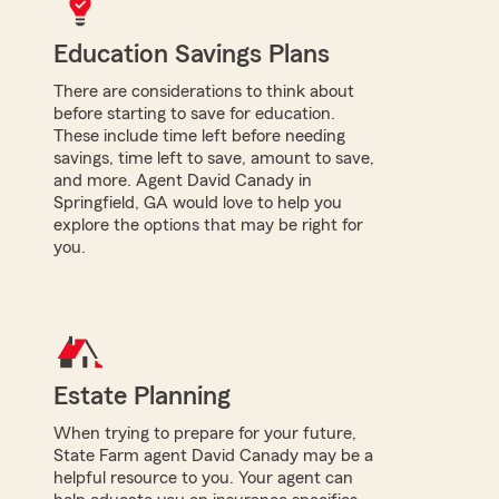
Education Savings Plans
There are considerations to think about
before starting to save for education.
These include time left before needing
savings, time left to save, amount to save,
and more. Agent David Canady in
Springfield, GA would love to help you
explore the options that may be right for
you.
Estate Planning
When trying to prepare for your future,
State Farm agent David Canady may be a
helpful resource to you. Your agent can