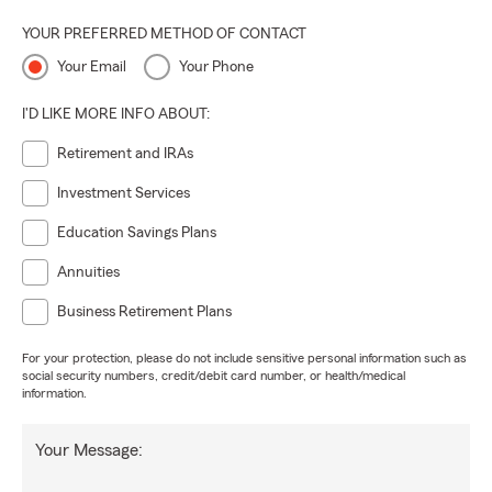
YOUR PREFERRED METHOD OF CONTACT
Your Email
Your Phone
I'D LIKE MORE INFO ABOUT:
Retirement and IRAs
Investment Services
Education Savings Plans
Annuities
Business Retirement Plans
For your protection, please do not include sensitive personal information such as
social security numbers, credit/debit card number, or health/medical
information.
Your Message: