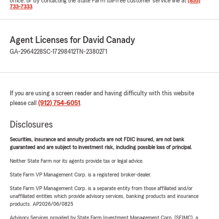
office, or by contacting the State Farm toll-free customer service line at
(855)
733-7333
.
Agent Licenses for David Canady
GA-2964228
SC-17298412
TN-2380271
If you are using a screen reader and having difficulty with this website
please call
(912) 754-6051
.
Disclosures
Securities, insurance and annuity products are not FDIC insured, are not bank
guaranteed and are subject to investment risk, including possible loss of principal.
Neither State Farm nor its agents provide tax or legal advice.
State Farm VP Management Corp. is a registered broker-dealer.
State Farm VP Management Corp. is a separate entity from those affiliated and/or
unaffiliated entities which provide advisory services, banking products and insurance
products. AP2026/06/0825
Advisory Services provided by State Farm Investment Management Corp. (SFIMC), a