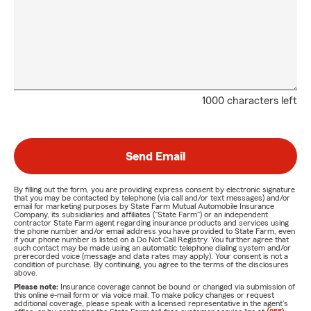
1000 characters left
Send Email
By filling out the form, you are providing express consent by electronic signature
that you may be contacted by telephone (via call and/or text messages) and/or
email for marketing purposes by State Farm Mutual Automobile Insurance
Company, its subsidiaries and affiliates ("State Farm") or an independent
contractor State Farm agent regarding insurance products and services using
the phone number and/or email address you have provided to State Farm, even
if your phone number is listed on a Do Not Call Registry. You further agree that
such contact may be made using an automatic telephone dialing system and/or
prerecorded voice (message and data rates may apply). Your consent is not a
condition of purchase. By continuing, you agree to the terms of the disclosures
above.
Please note:
Insurance coverage cannot be bound or changed via submission of
this online e-mail form or via voice mail. To make policy changes or request
additional coverage, please speak with a licensed representative in the agent's