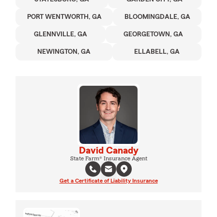
PORT WENTWORTH, GA
BLOOMINGDALE, GA
GLENNVILLE, GA
GEORGETOWN, GA
NEWINGTON, GA
ELLABELL, GA
David Canady
State Farm® Insurance Agent
Get a Certificate of Liability Insurance