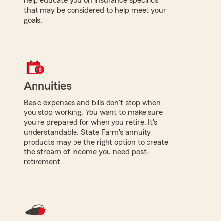
help educate you on insurance specifics
that may be considered to help meet your
goals.
Annuities
Basic expenses and bills don't stop when
you stop working. You want to make sure
you're prepared for when you retire. It's
understandable. State Farm's annuity
products may be the right option to create
the stream of income you need post-
retirement.