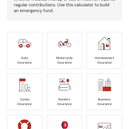
regular contributions. Use this calculator to build
an emergency fund.
Auto
Motorcycle
Homeowners
Insurance
Insurance
Insurance
Condo
Renters
Business
Insurance
Insurance
Insurance